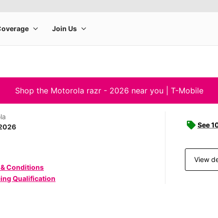
Shop the Motorola razr - 2026 near you | T-Mobile
la
See 1
 2026
View de
 & Conditions
ing Qualification