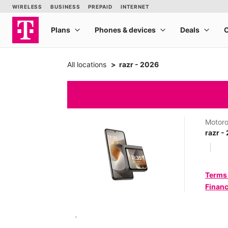
All locations
razr - 2026
Motoro
razr -
Terms
Financ