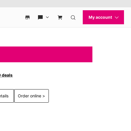
0 deals
tails
Order online >