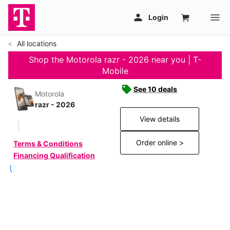
All locations
Shop the Motorola razr - 2026 near you | T-
Mobile
See 10 deals
Motorola
razr - 2026
View details
Order online >
Terms & Conditions
Financing Qualification