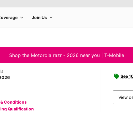
Shop the Motorola razr - 2026 near you | T-Mobile
la
See 1
 2026
View de
 & Conditions
ing Qualification