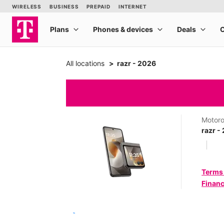
All locations
razr - 2026
Motoro
razr -
Terms
Financ