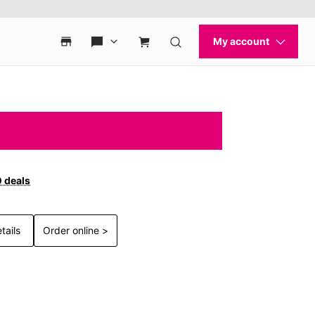
0 deals
tails
Order online >