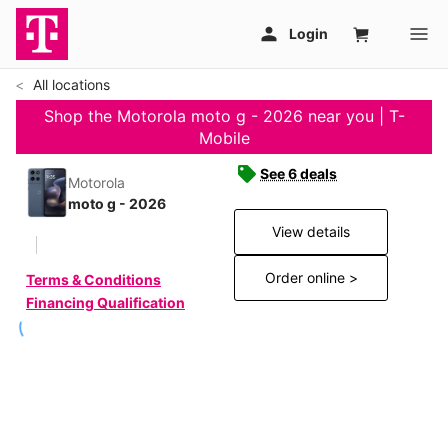
All locations
Shop the Motorola moto g - 2026 near you | T-
Mobile
See 6 deals
Motorola
moto g - 2026
View details
Order online >
Terms & Conditions
Financing Qualification