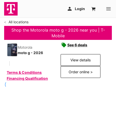
All locations
Shop the Motorola moto g - 2026 near you | T-
Mobile
See 6 deals
Motorola
moto g - 2026
View details
Order online >
Terms & Conditions
Financing Qualification