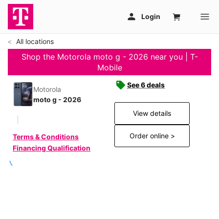
All locations
Shop the Motorola moto g - 2026 near you | T-
Mobile
See 6 deals
Motorola
moto g - 2026
View details
Order online >
Terms & Conditions
Financing Qualification