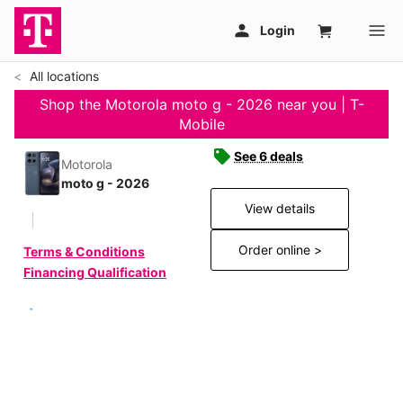
All locations
Shop the Motorola moto g - 2026 near you | T-
Mobile
See 6 deals
Motorola
moto g - 2026
View details
Order online >
Terms & Conditions
Financing Qualification