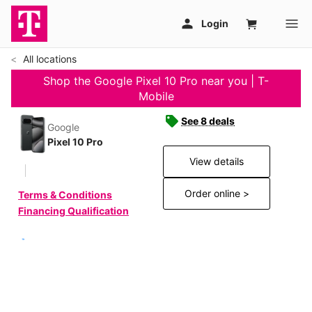
All locations
Shop the Google Pixel 10 Pro near you | T-
Mobile
See 8 deals
Google
Pixel 10 Pro
View details
Order online >
Terms & Conditions
Financing Qualification