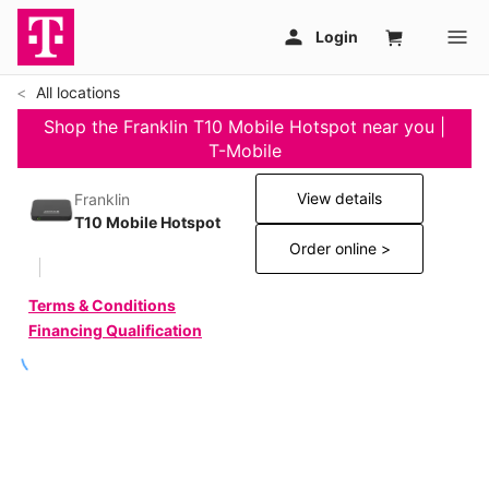
All locations
Shop the Franklin T10 Mobile Hotspot near you |
T-Mobile
View details
Franklin
T10 Mobile Hotspot
Order online >
Terms & Conditions
Financing Qualification