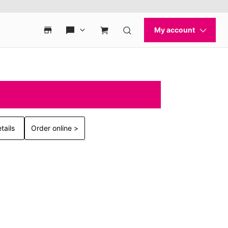
tails
Order online >