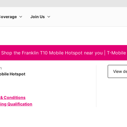
Shop the Franklin T10 Mobile Hotspot near you | T-Mobile
n
View de
bile Hotspot
 & Conditions
ing Qualification