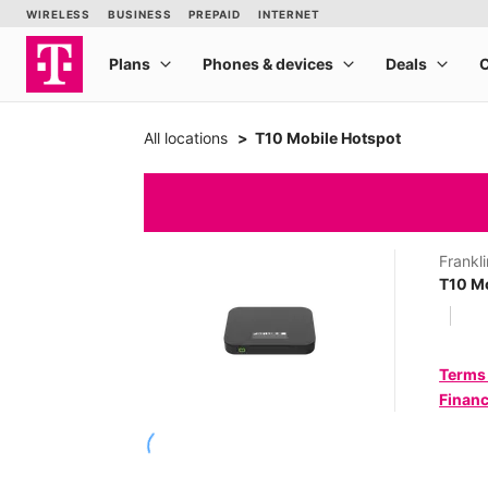
All locations
T10 Mobile Hotspot
Frankli
T10 Mo
Terms
Financ