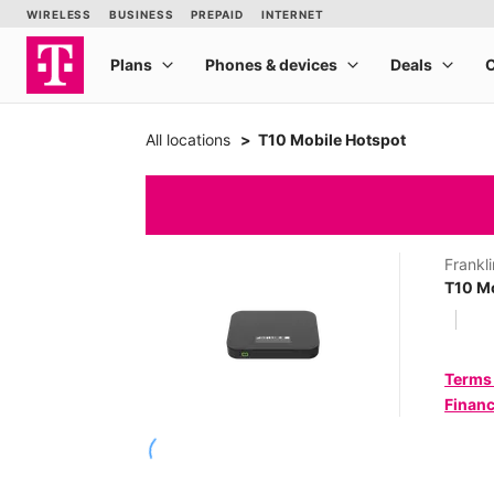
All locations
T10 Mobile Hotspot
Frankli
T10 Mo
Terms
Financ