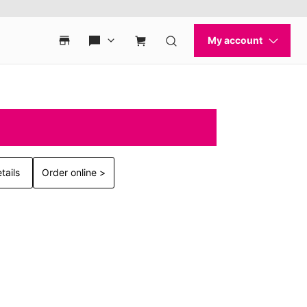
tails
Order online >