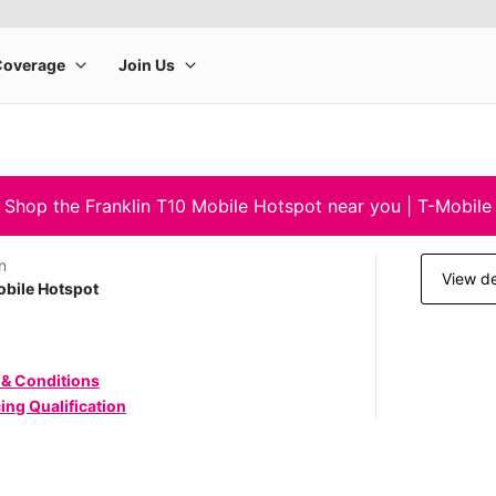
Shop the Franklin T10 Mobile Hotspot near you | T-Mobile
n
View de
bile Hotspot
 & Conditions
ing Qualification