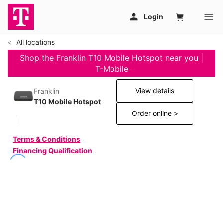
All locations
Shop the Franklin T10 Mobile Hotspot near you |
T-Mobile
View details
Franklin
T10 Mobile Hotspot
Order online >
Terms & Conditions
Financing Qualification