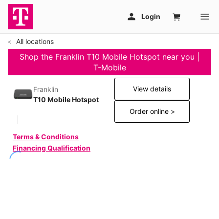
All locations
Shop the Franklin T10 Mobile Hotspot near you |
T-Mobile
View details
Franklin
T10 Mobile Hotspot
Order online >
Terms & Conditions
Financing Qualification