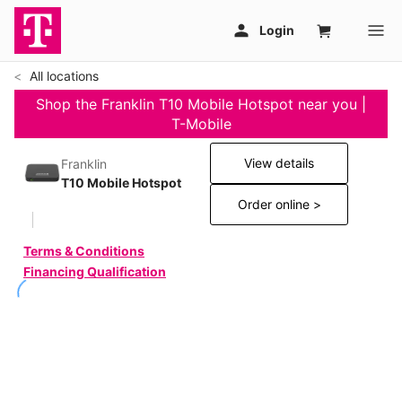
All locations
Shop the Franklin T10 Mobile Hotspot near you |
T-Mobile
View details
Franklin
T10 Mobile Hotspot
Order online >
Terms & Conditions
Financing Qualification