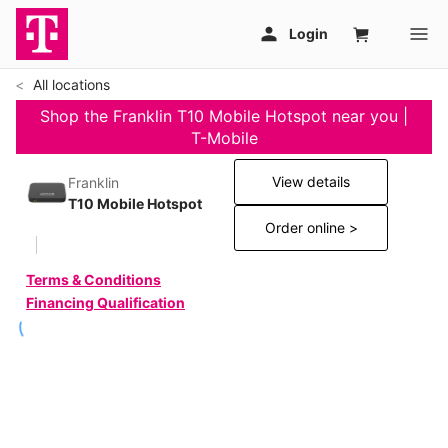
All locations
Shop the Franklin T10 Mobile Hotspot near you |
T-Mobile
View details
Franklin
T10 Mobile Hotspot
Order online >
Terms & Conditions
Financing Qualification