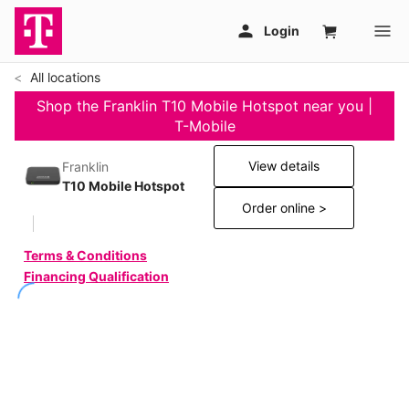
All locations
Shop the Franklin T10 Mobile Hotspot near you |
T-Mobile
View details
Franklin
T10 Mobile Hotspot
Order online >
Terms & Conditions
Financing Qualification