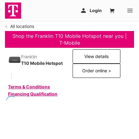
All locations
Shop the Franklin T10 Mobile Hotspot near you |
T-Mobile
View details
Franklin
T10 Mobile Hotspot
Order online >
Terms & Conditions
Financing Qualification