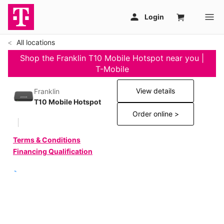
All locations
Shop the Franklin T10 Mobile Hotspot near you |
T-Mobile
View details
Franklin
T10 Mobile Hotspot
Order online >
Terms & Conditions
Financing Qualification