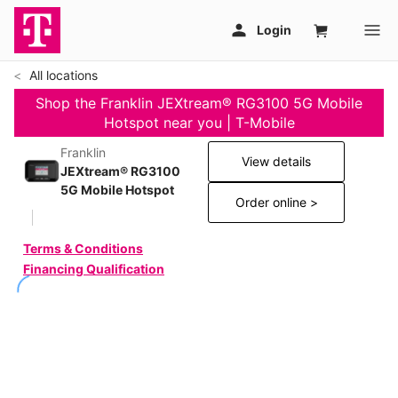
All locations
Shop the Franklin JEXtream® RG3100 5G Mobile
Hotspot near you | T-Mobile
Franklin
View details
JEXtream® RG3100
5G Mobile Hotspot
Order online >
Terms & Conditions
Financing Qualification