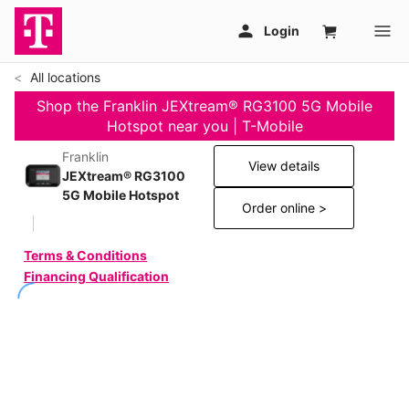
All locations
Shop the Franklin JEXtream® RG3100 5G Mobile
Hotspot near you | T-Mobile
Franklin
View details
JEXtream® RG3100
5G Mobile Hotspot
Order online >
Terms & Conditions
Financing Qualification