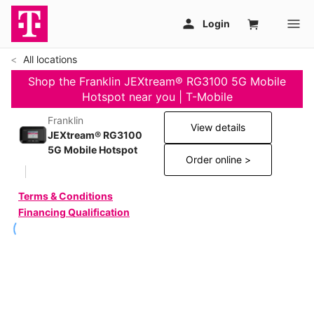
All locations
Shop the Franklin JEXtream® RG3100 5G Mobile
Hotspot near you | T-Mobile
Franklin
View details
JEXtream® RG3100
5G Mobile Hotspot
Order online >
Terms & Conditions
Financing Qualification