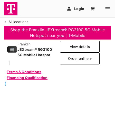
All locations
Shop the Franklin JEXtream® RG3100 5G Mobile
Hotspot near you | T-Mobile
Franklin
View details
JEXtream® RG3100
5G Mobile Hotspot
Order online >
Terms & Conditions
Financing Qualification