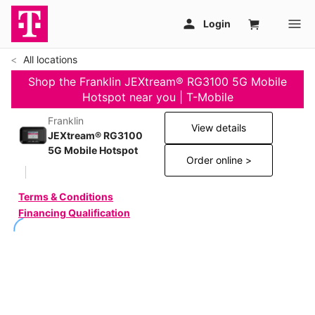
All locations
Shop the Franklin JEXtream® RG3100 5G Mobile
Hotspot near you | T-Mobile
Franklin
View details
JEXtream® RG3100
5G Mobile Hotspot
Order online >
Terms & Conditions
Financing Qualification