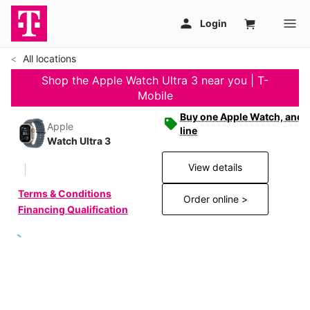
All locations
Shop the Apple Watch Ultra 3 near you | T-
Mobile
Buy one Apple Watch, and g
Apple
line
Watch Ultra 3
View details
Terms & Conditions
Order online >
Financing Qualification