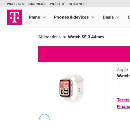
All locations
Watch SE 3 44mm
Apple
Watch
Terms
Financ