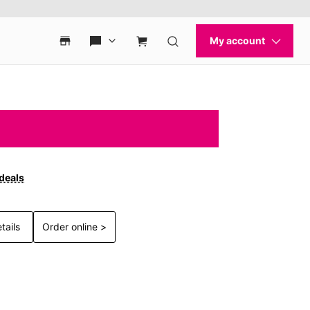
 deals
tails
Order online >