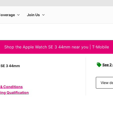
Shop the Apple Watch SE 3 44mm near you | T-Mobile
See 2
 SE 3 44mm
View de
 & Conditions
ing Qualification