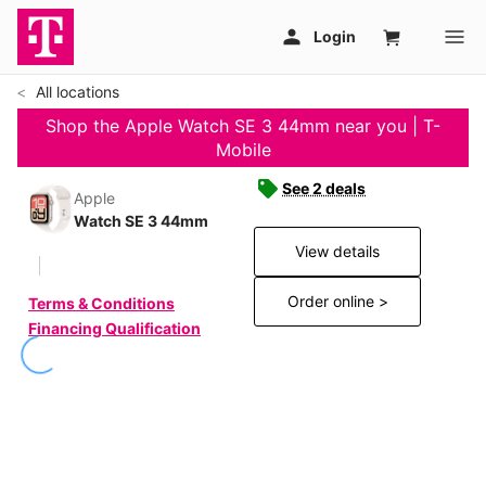
All locations
Shop the Apple Watch SE 3 44mm near you | T-
Mobile
See 2 deals
Apple
Watch SE 3 44mm
View details
Order online >
Terms & Conditions
Financing Qualification