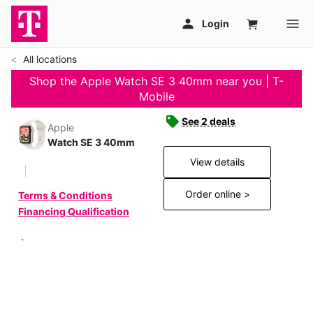
All locations
Shop the Apple Watch SE 3 40mm near you | T-
Mobile
See 2 deals
Apple
Watch SE 3 40mm
View details
Order online >
Terms & Conditions
Financing Qualification