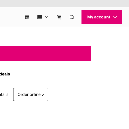
 deals
tails
Order online >