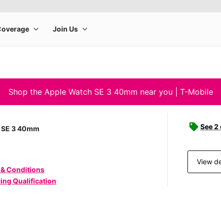
Shop the Apple Watch SE 3 40mm near you | T-Mobile
See 2
 SE 3 40mm
View de
 & Conditions
ing Qualification