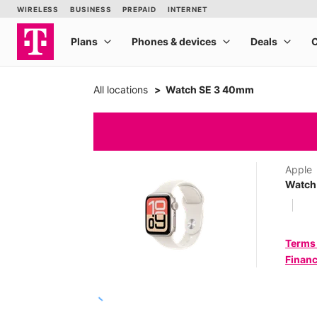
All locations
Watch SE 3 40mm
Apple
Watch
Terms
Financ