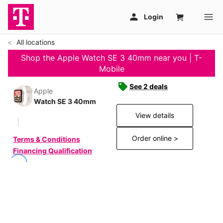
All locations
Shop the Apple Watch SE 3 40mm near you | T-
Mobile
See 2 deals
Apple
Watch SE 3 40mm
View details
Order online >
Terms & Conditions
Financing Qualification