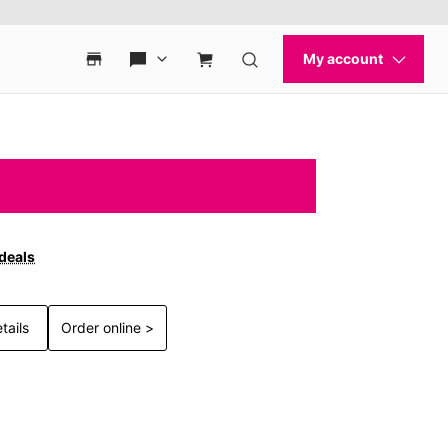
 deals
tails
Order online >