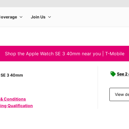
Shop the Apple Watch SE 3 40mm near you | T-Mobile
See 2
 SE 3 40mm
View de
 & Conditions
ing Qualification