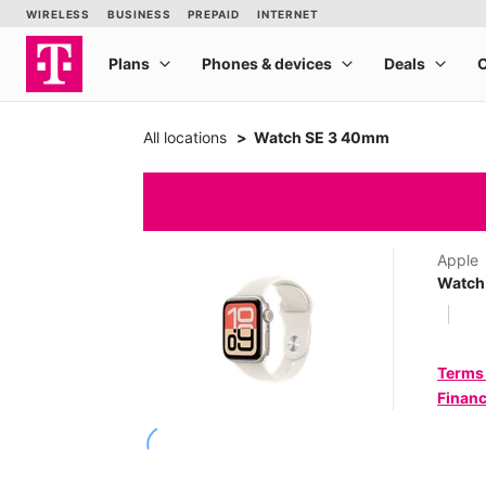
All locations
Watch SE 3 40mm
Apple
Watch
Terms
Financ