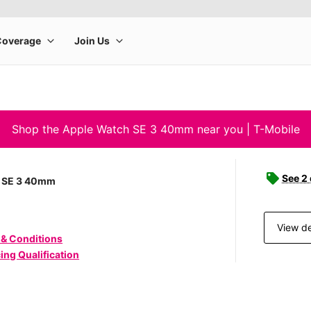
Shop the Apple Watch SE 3 40mm near you | T-Mobile
See 2
 SE 3 40mm
View de
 & Conditions
ing Qualification