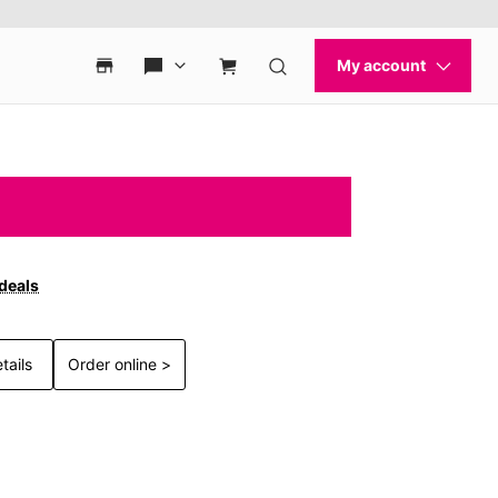
 deals
tails
Order online >