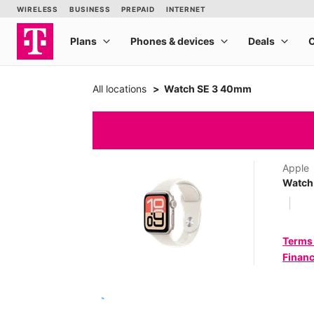
All locations
Watch SE 3 40mm
Apple
Watch
Terms
Financ