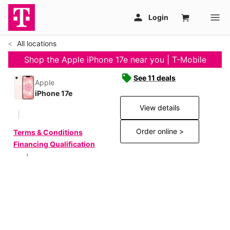
All locations
Shop the Apple iPhone 17e near you | T-Mobile
See 11 deals
Apple
iPhone 17e
View details
Order online >
Terms & Conditions
Financing Qualification