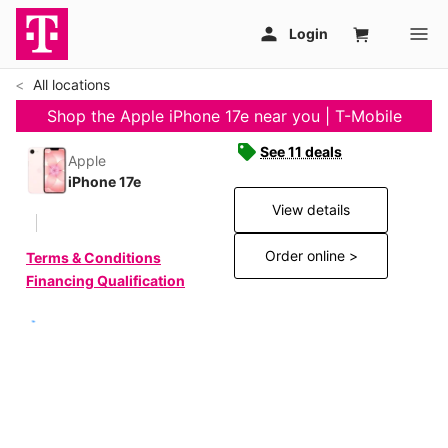
All locations
Shop the Apple iPhone 17e near you | T-Mobile
See 11 deals
Apple
iPhone 17e
View details
Order online >
Terms & Conditions
Financing Qualification