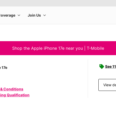
Shop the Apple iPhone 17e near you | T-Mobile
See 11
 17e
View de
 & Conditions
ing Qualification