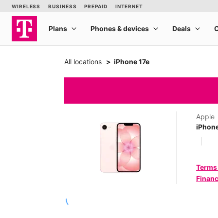
All locations
iPhone 17e
Apple
iPhone
Terms
Financ