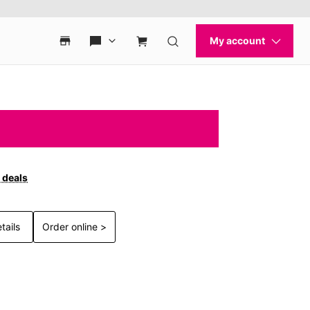
 deals
tails
Order online >