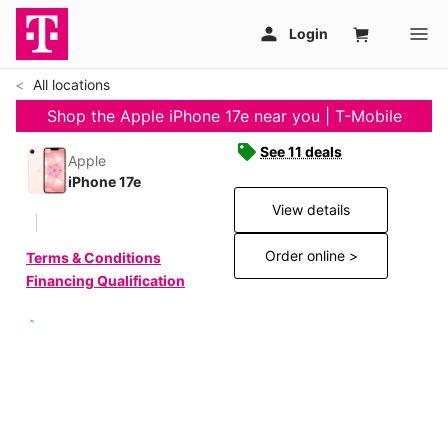
All locations
Shop the Apple iPhone 17e near you | T-Mobile
See 11 deals
Apple
iPhone 17e
View details
Order online >
Terms & Conditions
Financing Qualification