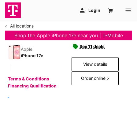
All locations
Shop the Apple iPhone 17e near you | T-Mobile
See 11 deals
Apple
iPhone 17e
View details
Order online >
Terms & Conditions
Financing Qualification