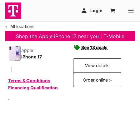
All locations
Shop the Apple iPhone 17 near you | T-Mobile
See 13 deals
Apple
iPhone 17
View details
Order online >
Terms & Conditions
Financing Qualification