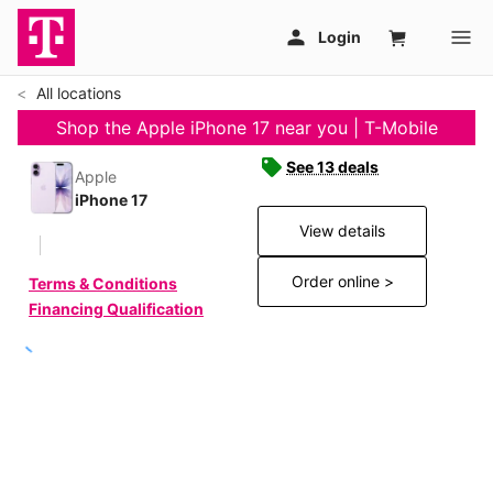
All locations
Shop the Apple iPhone 17 near you | T-Mobile
See 13 deals
Apple
iPhone 17
View details
Order online >
Terms & Conditions
Financing Qualification