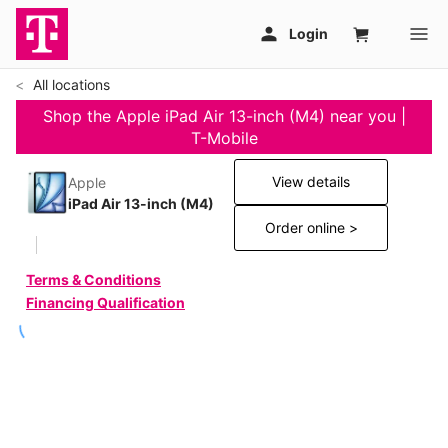
All locations
Shop the Apple iPad Air 13-inch (M4) near you |
T-Mobile
View details
Apple
iPad Air 13-inch (M4)
Order online >
Terms & Conditions
Financing Qualification