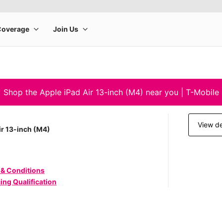
Shop the Apple iPad Air 13-inch (M4) near you | T-Mobile
View de
ir 13-inch (M4)
 & Conditions
ing Qualification