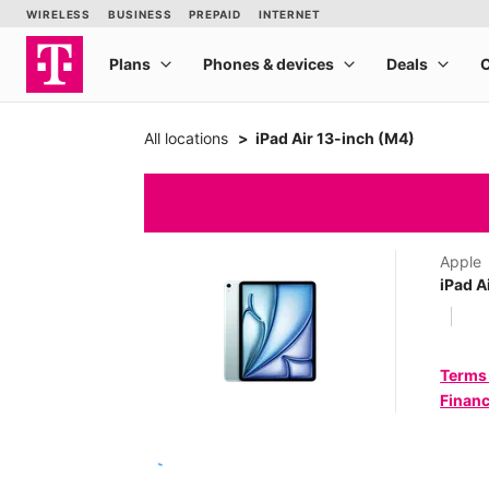
All locations
iPad Air 13-inch (M4)
Apple
iPad A
Terms
Financ