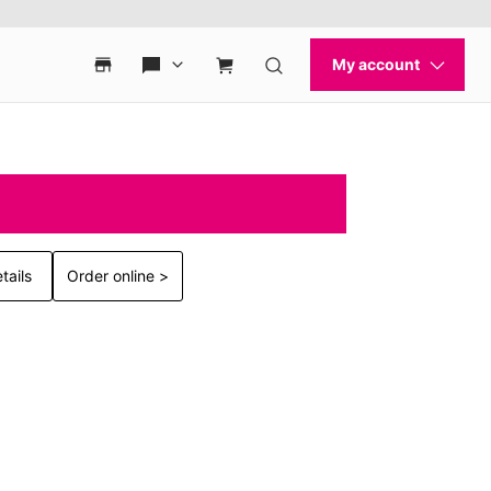
tails
Order online >