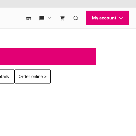
tails
Order online >