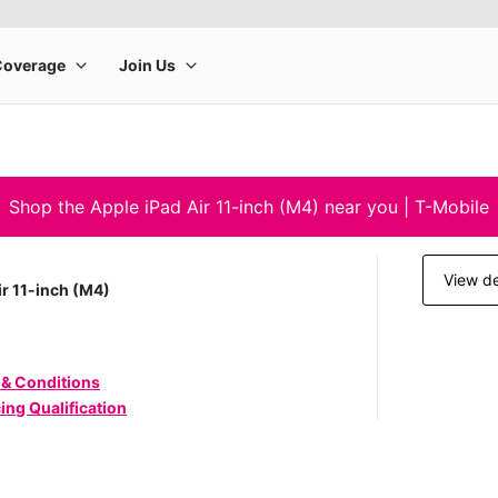
Shop the Apple iPad Air 11-inch (M4) near you | T-Mobile
View de
ir 11-inch (M4)
 & Conditions
ing Qualification