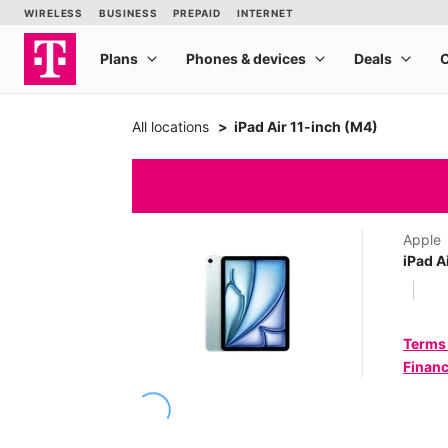
All locations
iPad Air 11-inch (M4)
Apple
iPad A
Terms
Financ