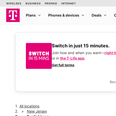
Switch in just 15 minutes.
Join how and when you want—
right 
or in
the T-Life app
.
Get full terms
Bes
All locations
New Jersey