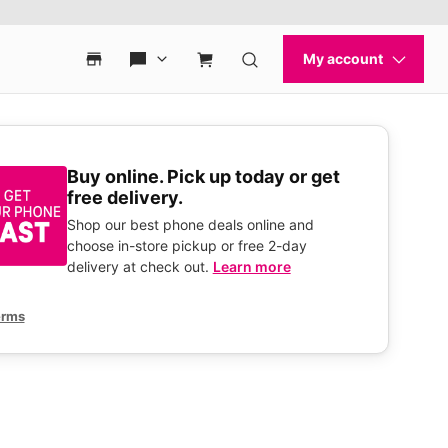
Buy online. Pick up today or get
free delivery.
Shop our best phone deals online and
choose in-store pickup or free 2-day
delivery at check out.
Learn more
erms