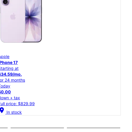
App
Apple
iPh
iPhone 17
Starting at
Star
$34.59/mo.
$30
for 24 months
for 
Today
Tod
$0.00
$0.
down + tax
dow
Full price: $829.99
Full
cation_on
In stock
location_on