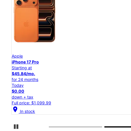
Apple
iPhone 17 Pro
Starting at
$45.84/mo.
for 24 months
Today
$0.00
down + tax
Full price: $1,099.99
location_on
In stock
Pause Carousel