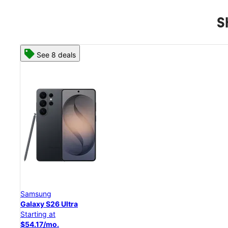
S
See 8 deals
Samsung
Galaxy S26 Ultra
Starting at
$54.17/mo.