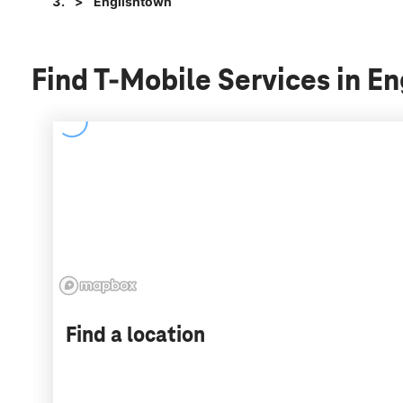
Englishtown
Find T-Mobile Services in E
Find a location