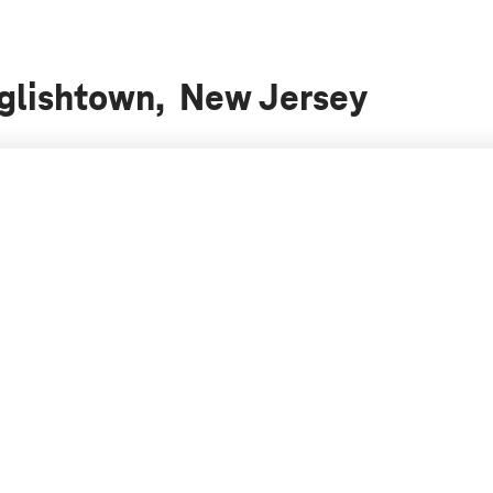
nglishtown, New Jersey