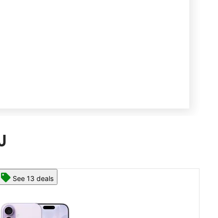
J
See 13 deals