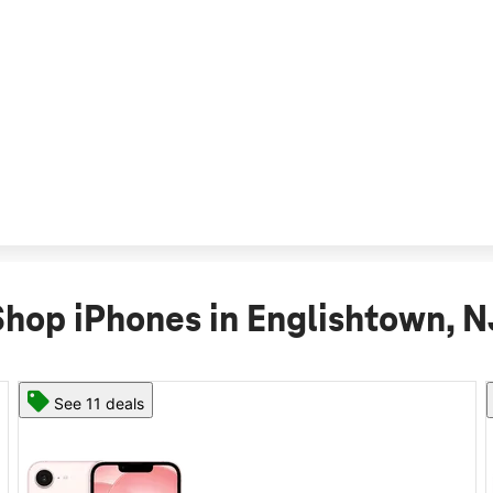
Shop iPhones in Englishtown, N
See 11 deals