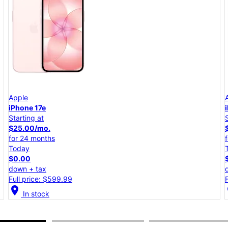
Apple
iPhone 17e
Starting at
$25.00/mo.
for 24 months
Today
$0.00
down + tax
Full price: $599.99
location_on
lo
In stock