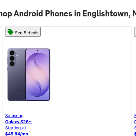
hop Android Phones in Englishtown, 
See 8 deals
Samsung
Galaxy S26+
Starting at
$45.84/mo.