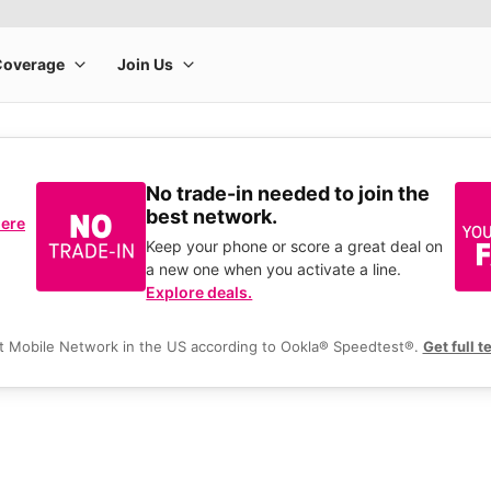
No trade-in needed to join the
best network.
here
Keep your phone or score a great deal on
a new one when you activate a line.
Explore deals.
t Mobile Network in the US according to Ookla® Speedtest®.
Get full t