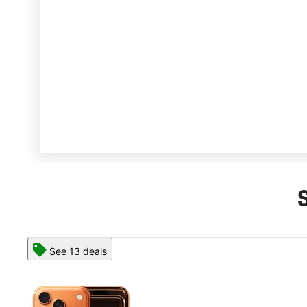
See 13 deals