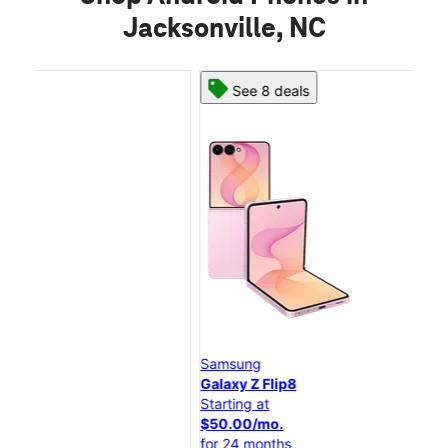
Jacksonville, NC
See 8 deals
Samsung
Sa
Galaxy Z Flip8
Gal
Starting at
Star
$50.00/mo.
$25
for 24 months
for