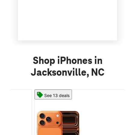
Shop iPhones in
Jacksonville, NC
See 13 deals