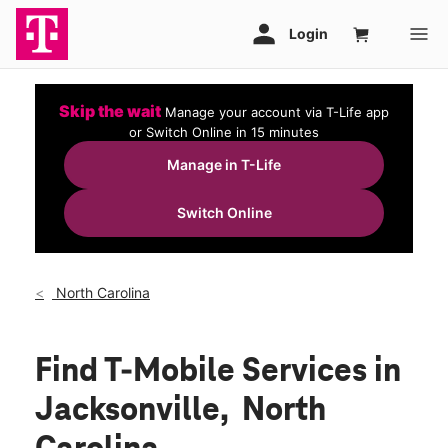
Skip the wait
Manage your account via T-Life app
or Switch Online in 15 minutes
Manage in T-Life
Switch Online
North Carolina
Find T-Mobile Services in
Jacksonville, North