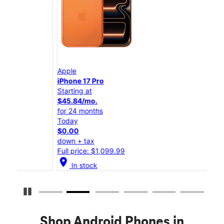
Apple
App
iPhone 17 Pro
iPho
Starting at
Star
$45.84/mo.
$25
for 24 months
for 
Today
Tod
$0.00
$0.
down + tax
down
Full price: $1,099.99
Full
location_on
location_on
In stock
Pause Carousel
Shop Android Phones in