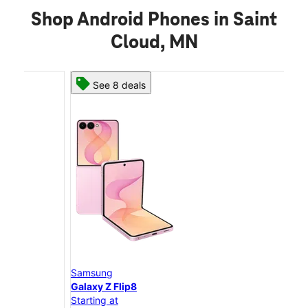
Shop Android Phones in Saint
Cloud, MN
See 8 deals
Samsung
Sam
Galaxy Z Flip8
Gal
Starting at
Star