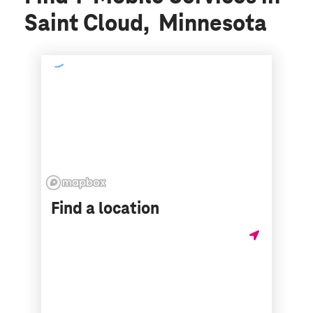
Saint Cloud, Minnesota
Find a location