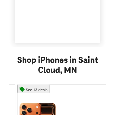
Shop iPhones in Saint
Cloud, MN
See 13 deals