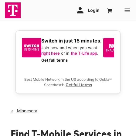
Switch in just 15 minutes.
No tr
join 
Join how and when you want—
right here
or in
the T-Life app
.
Keep y
great 
Get full terms
you act
deals.
Best Mobile Network in the US according to Ookla®
Get full terms
Speedtest®.
Minnesota
Find T-Mobile Services in