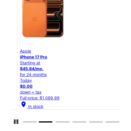
Apple
App
iPhone 17 Pro
iPho
Starting at
Star
$45.84/mo.
$25
for 24 months
for 
Today
Tod
$0.00
$0.
down + tax
down
Full price: $1,099.99
Full
location_on
location_on
In stock
Pause Carousel