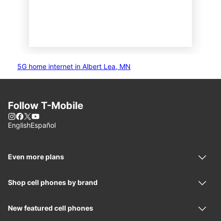
5G home internet in Albert Lea, MN