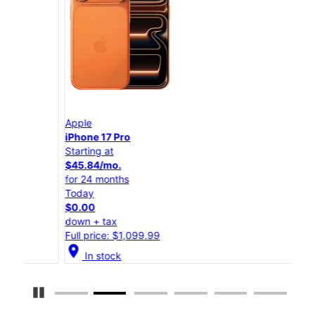
Apple
App
iPhone 17 Pro
iPho
Starting at
Star
$45.84/mo.
$25
for 24 months
for 
Today
Tod
$0.00
$0.
down + tax
down
Full price: $1,099.99
Full
location_on
location_on
In stock
Pause Carousel