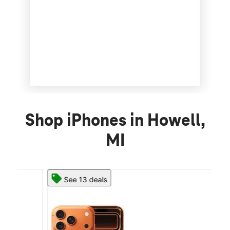
Shop iPhones in Howell,
MI
See 13 deals