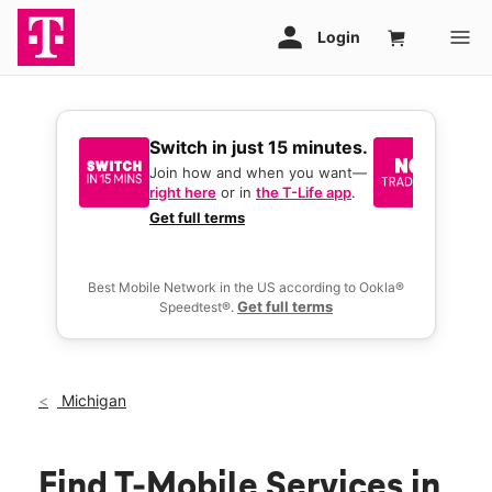
Switch in just 15 minutes.
No tr
join 
Join how and when you want—
right here
or in
the T-Life app
.
Keep y
great 
Get full terms
you act
deals.
Best Mobile Network in the US according to Ookla®
Get full terms
Speedtest®.
Michigan
Find T-Mobile Services in