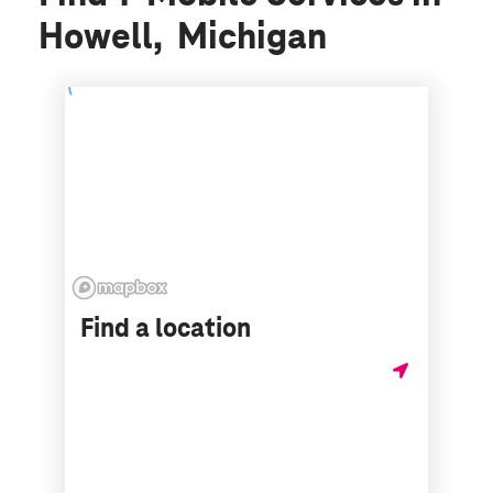
Howell, Michigan
Find a location