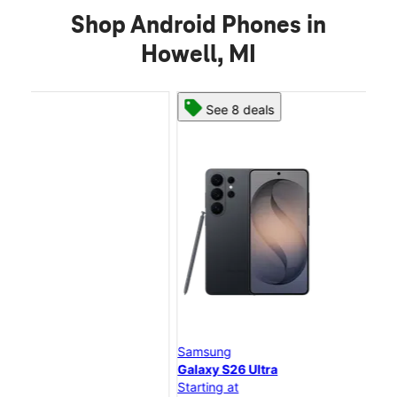
Shop Android Phones in
Howell, MI
See 8 deals
Samsung
Sam
Galaxy S26 Ultra
Gal
Starting at
Star