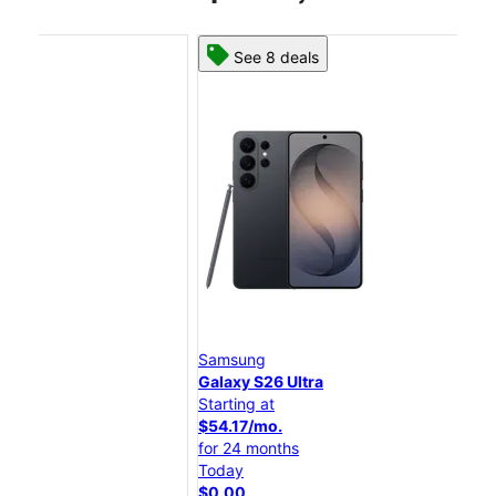
See 8 deals
Samsung
Sam
Galaxy S26 Ultra
Gal
Starting at
Star
$54.17/mo.
$45
for 24 months
for
Today
Tod
$0.00
$0.