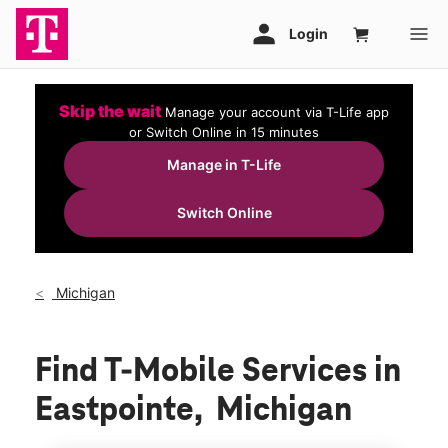
Skip the wait
Manage your account via T-Life app
or Switch Online in 15 minutes
Manage in T-Life
Switch Online
Michigan
Find T-Mobile Services in
Eastpointe, Michigan