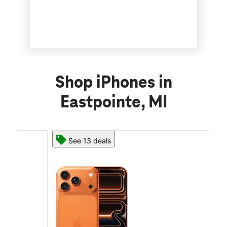
Shop iPhones in
Eastpointe, MI
See 13 deals