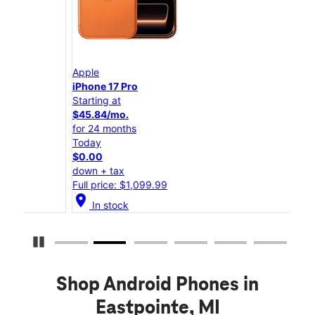
Apple
App
iPhone 17 Pro
iPho
Starting at
Star
$45.84/mo.
$25
for 24 months
for 
Today
Tod
$0.00
$0.
down + tax
down
Full price: $1,099.99
Full
location_on
location_on
In stock
Pause Carousel
Shop Android Phones in
Eastpointe, MI