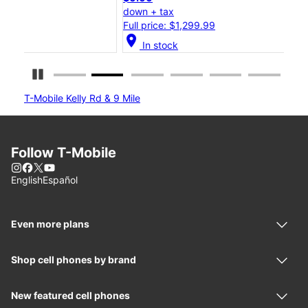
down + tax
dow
Full price: $1,299.99
Full
location_on
location_on
In stock
Pause Carousel
T-Mobile Kelly Rd & 9 Mile