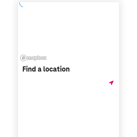
Find a location