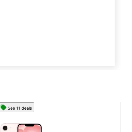
See 13 deals