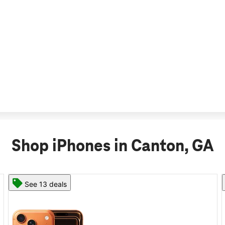
Shop iPhones in Canton, GA
See 11 deals