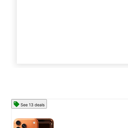
See 13 deals