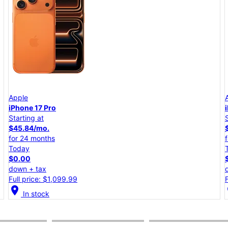
Apple
iPhone 17e
Starting at
$25.00/mo.
for 24 months
Today
$0.00
down + tax
Full price: $599.99
location_on
lo
In stock