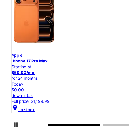
Apple
iPhone 17 Pro
Starting at
$45.84/mo.
for 24 months
Today
$0.00
down + tax
Full price: $1,099.99
location_on
In stock
Pause Carousel