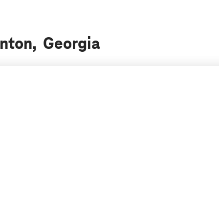
anton, Georgia