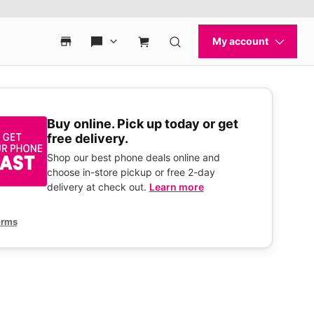
Buy online. Pick up today or get
free delivery.
Shop our best phone deals online and
choose in-store pickup or free 2-day
delivery at check out.
Learn more
erms