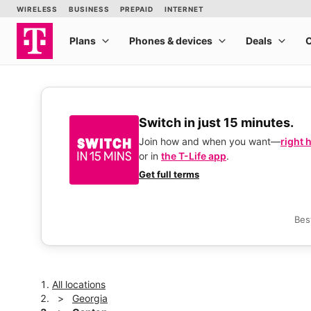
Switch in just 15 minutes.
Join how and when you want—
right 
or in
the T-Life app
.
Get full terms
Bes
All locations
Georgia