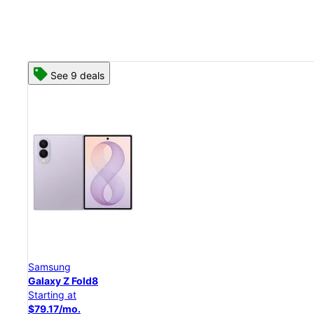
See 8 deals
Samsung
Galaxy Z Flip8
Starting at
$50.00/mo.