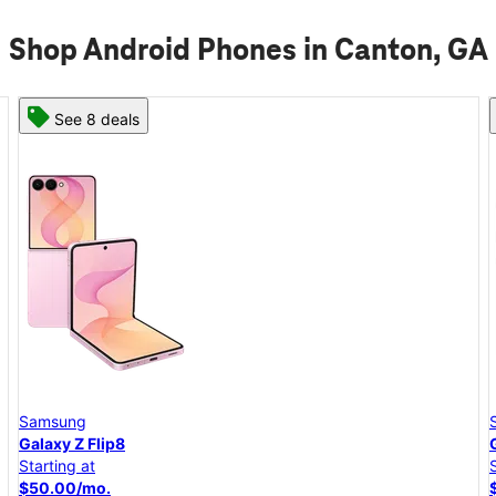
Shop Android Phones in Canton, GA
See 6 deals
Samsung
Galaxy A57 5G
Starting at
$25.00/mo.