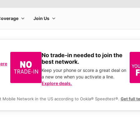
No trade-in needed to join the
best network.
here
Keep your phone or score a great deal on
a new one when you activate a line.
Explore deals.
t Mobile Network in the US according to Ookla® Speedtest®.
Get full t