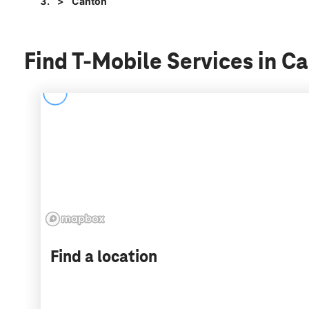
Canton
Find T-Mobile Services in C
Find a location