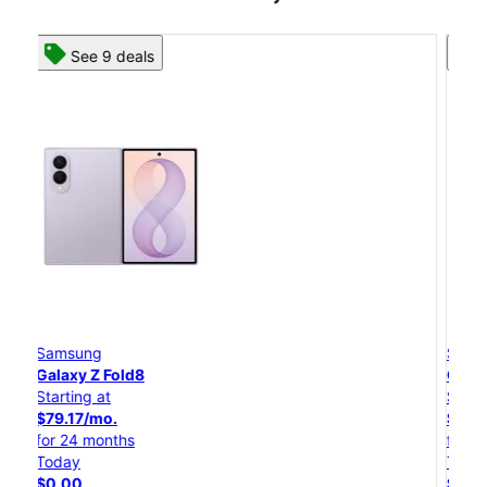
See 8 deals
Samsung
Galaxy Z Flip8
Starting at
$50.00/mo.
for 24 months
Today
$0.00