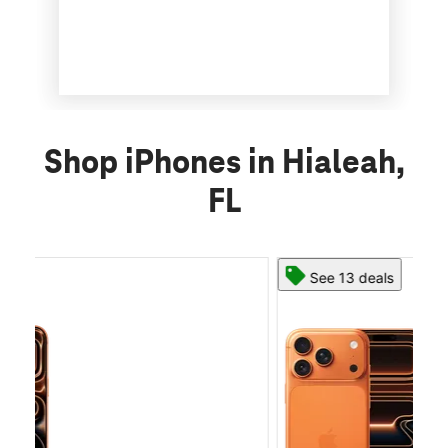
Shop iPhones in Hialeah,
FL
See 13 deals