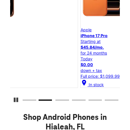
Apple
Ap
iPhone 17 Pro
iP
Starting at
St
$45.84/mo.
$2
for 24 months
fo
Today
To
$0.00
$
down + tax
do
Full price: $1,099.99
Fu
location_on
locatio
In stock
Pause Carousel
Shop Android Phones in
Hialeah, FL