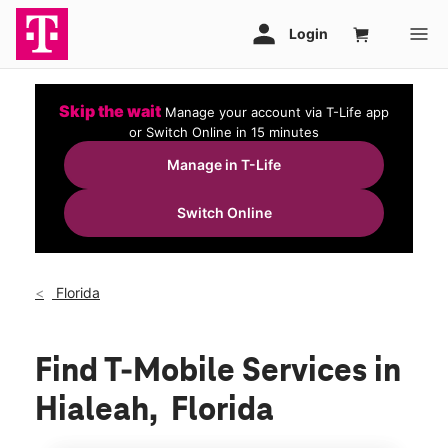
Skip the wait
Manage your account via T-Life app
or Switch Online in 15 minutes
Manage in T-Life
Switch Online
Florida
Find T-Mobile Services in
Hialeah, Florida