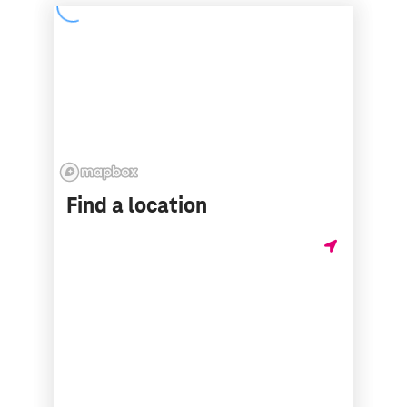
Find a location