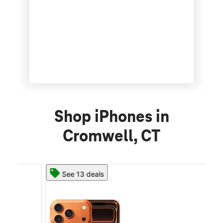
Shop iPhones in
Cromwell, CT
See 13 deals