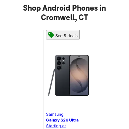
Shop Android Phones in
Cromwell, CT
See 8 deals
Samsung
Sam
Galaxy S26 Ultra
Gal
Starting at
Star