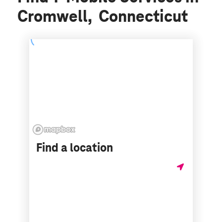
Cromwell, Connecticut
Find a location