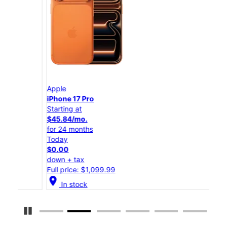
Apple
App
iPhone 17 Pro
iPho
Starting at
Star
$45.84/mo.
$25
for 24 months
for 
Today
Tod
$0.00
$0.
down + tax
down
Full price: $1,099.99
Full
location_on
location_on
In stock
Pause Carousel