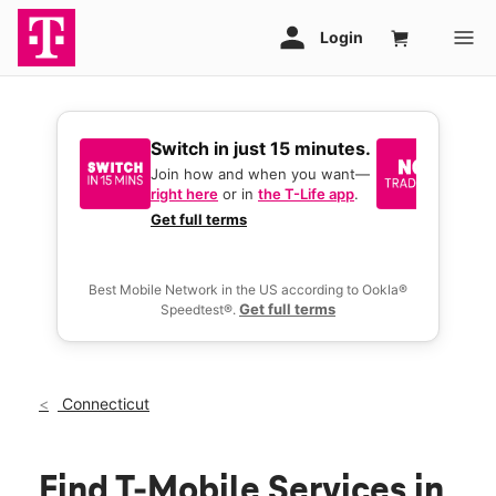
Switch in just 15 minutes.
No tr
join 
Join how and when you want—
right here
or in
the T-Life app
.
Keep y
great 
Get full terms
you act
deals.
Best Mobile Network in the US according to Ookla®
Get full terms
Speedtest®.
Connecticut
Find T-Mobile Services in